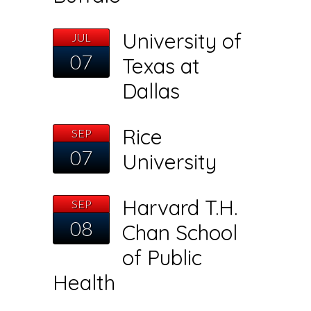
University of
JUL
07
Texas at
Dallas
Rice
SEP
07
University
Harvard T.H.
SEP
08
Chan School
of Public
Health