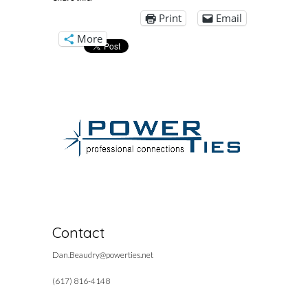
Print
Email
More
Contact
Dan.Beaudry@powerties.net
(617) 816-4148