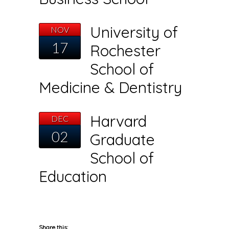
University of
NOV
17
Rochester
School of
Medicine & Dentistry
Harvard
DEC
02
Graduate
School of
Education
Share this: