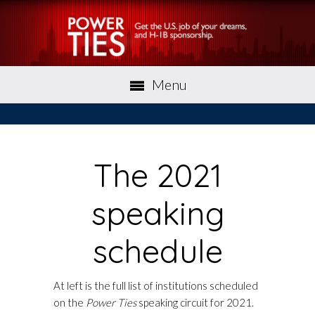
Menu
The 2021
speaking
schedule
At left is the full list of institutions scheduled
on the
Power Ties
speaking circuit for 2021.