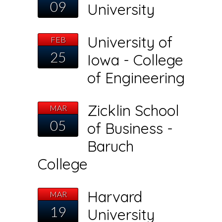
09
University
University of
FEB
25
Iowa - College
of Engineering
Zicklin School
MAR
05
of Business -
Baruch
College
Harvard
MAR
19
University