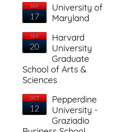
University of
SEP
17
Maryland
Harvard
SEP
20
University
Graduate
School of Arts &
Sciences
Pepperdine
OCT
12
University -
Graziadio
Business School