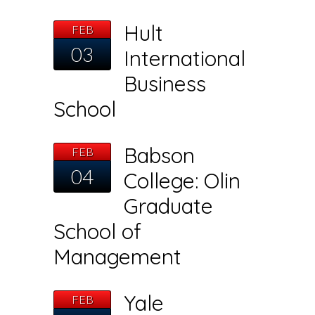
Hult
FEB
03
International
Business
School
Babson
FEB
04
College: Olin
Graduate
School of
Management
Yale
FEB