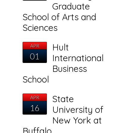
Graduate
School of Arts and
Sciences
Hult
APR
01
International
Business
School
State
APR
16
University of
New York at
Buffalo