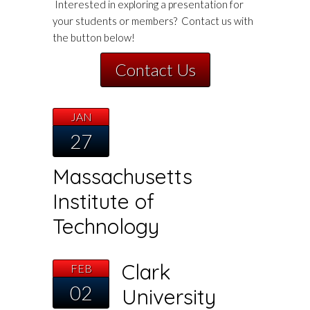
Interested in exploring a presentation for
your students or members? Contact us with
the button below!
Contact Us
JAN
27
Massachusetts
Institute of
Technology
Clark
FEB
02
University