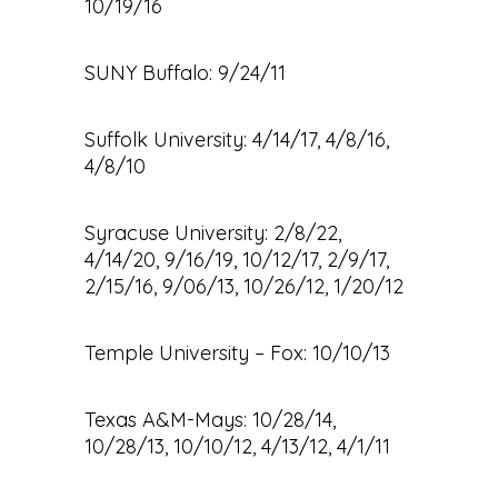
10/19/16
SUNY Buffalo: 9/24/11
Suffolk University: 4/14/17, 4/8/16,
4/8/10
Syracuse University: 2/8/22,
4/14/20, 9/16/19, 10/12/17, 2/9/17,
2/15/16, 9/06/13, 10/26/12, 1/20/12
Temple University – Fox: 10/10/13
Texas A&M-Mays: 10/28/14,
10/28/13, 10/10/12, 4/13/12, 4/1/11