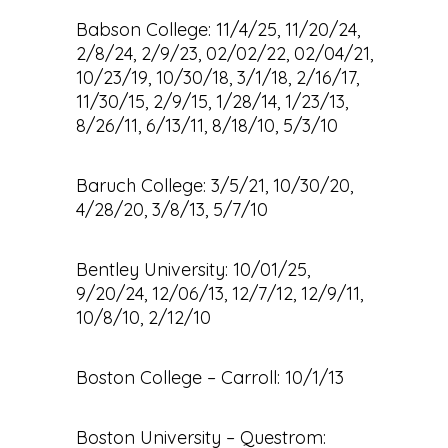
Babson College: 11/4/25, 11/20/24,
2/8/24, 2/9/23, 02/02/22, 02/04/21,
10/23/19, 10/30/18, 3/1/18, 2/16/17,
11/30/15, 2/9/15, 1/28/14, 1/23/13,
8/26/11, 6/13/11, 8/18/10, 5/3/10
Baruch College: 3/5/21, 10/30/20,
4/28/20, 3/8/13, 5/7/10
Bentley University: 10/01/25,
9/20/24, 12/06/13, 12/7/12, 12/9/11,
10/8/10, 2/12/10
Boston College – Carroll: 10/1/13
Boston University – Questrom: