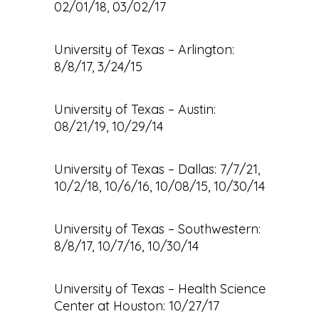
02/01/18, 03/02/17
University of Texas – Arlington:
8/8/17, 3/24/15
University of Texas – Austin:
08/21/19, 10/29/14
University of Texas – Dallas: 7/7/21,
10/2/18, 10/6/16, 10/08/15, 10/30/14
University of Texas – Southwestern:
8/8/17, 10/7/16, 10/30/14
University of Texas – Health Science
Center at Houston: 10/27/17