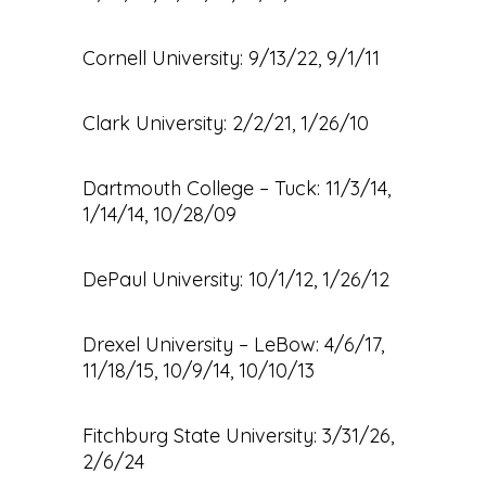
Cornell University: 9/13/22, 9/1/11
Clark University: 2/2/21, 1/26/10
Dartmouth College – Tuck: 11/3/14,
1/14/14, 10/28/09
DePaul University: 10/1/12, 1/26/12
Drexel University – LeBow: 4/6/17,
11/18/15, 10/9/14, 10/10/13
Fitchburg State University: 3/31/26,
2/6/24