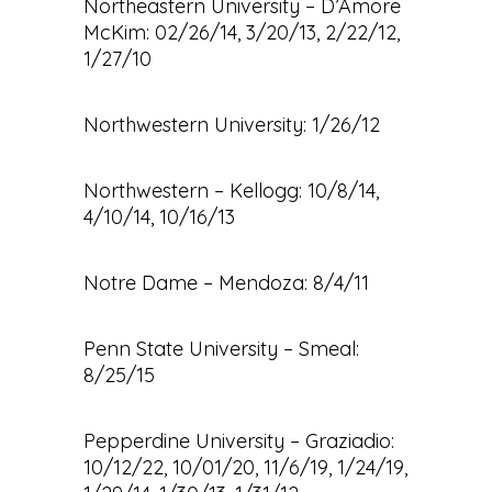
Northeastern University – D’Amore
McKim: 02/26/14, 3/20/13, 2/22/12,
1/27/10
Northwestern University: 1/26/12
Northwestern – Kellogg: 10/8/14,
4/10/14, 10/16/13
Notre Dame – Mendoza: 8/4/11
Penn State University – Smeal:
8/25/15
Pepperdine University – Graziadio:
10/12/22, 10/01/20, 11/6/19, 1/24/19,