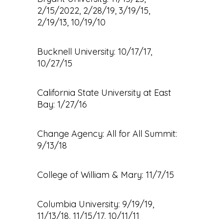
2/15/2022, 2/28/19, 3/19/15,
2/19/13, 10/19/10
Bucknell University: 10/17/17,
10/27/15
California State University at East
Bay: 1/27/16
Change Agency: All for All Summit:
9/13/18
College of William & Mary: 11/7/15
Columbia University: 9/19/19,
11/13/18, 11/15/17, 10/11/11