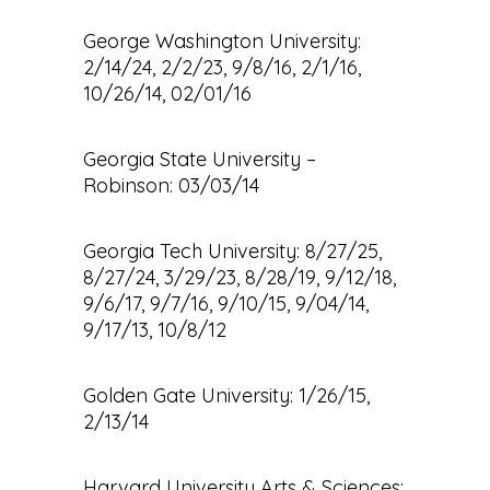
George Washington University:
2/14/24, 2/2/23, 9/8/16, 2/1/16,
10/26/14, 02/01/16
Georgia State University –
Robinson: 03/03/14
Georgia Tech University: 8/27/25,
8/27/24, 3/29/23, 8/28/19, 9/12/18,
9/6/17, 9/7/16, 9/10/15, 9/04/14,
9/17/13, 10/8/12
Golden Gate University: 1/26/15,
2/13/14
Harvard University Arts & Sciences: