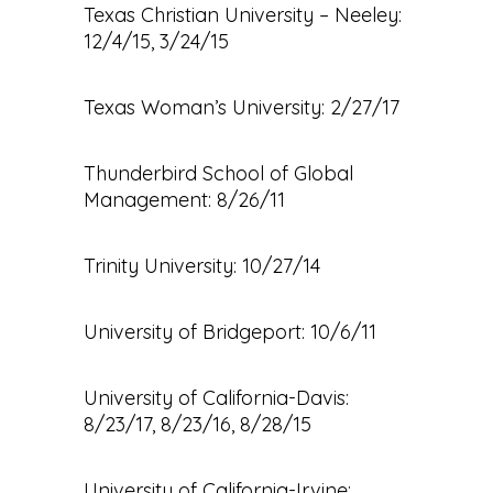
Texas Christian University – Neeley:
12/4/15, 3/24/15
Texas Woman’s University: 2/27/17
Thunderbird School of Global
Management: 8/26/11
Trinity University: 10/27/14
University of Bridgeport: 10/6/11
University of California-Davis:
8/23/17, 8/23/16, 8/28/15
University of California-Irvine: