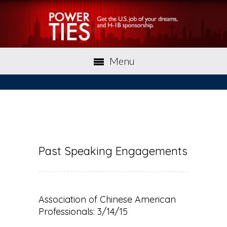
Menu
Past Speaking Engagements
Association of Chinese American
Professionals: 3/14/15