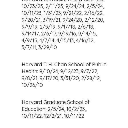
10/23/25, 2/11/25, 9/24/24, 2/5/24,
10/11/23, 1/31/23, 9/21/22, 2/16/22,
9/20/21, 3/19/21, 9/24/20, 2/12/20,
9/9/19, 2/5/19, 9/17/18, 2/6/18,
9/14/17, 2/6/17, 9/19/16, 9/14/15,
4/9/15, 4/7/14, 4/15/13, 4/16/12,
3/7/11, 3/29/10
Harvard T. H. Chan School of Public
Health: 9/10/24, 9/12/23, 9/7/22,
9/8/21, 9/17/20, 3/31/20, 2/28/12,
10/26/10
Harvard Graduate School of
Education: 2/5/24, 10/2/23,
10/11/22, 12/2/21, 10/11/22