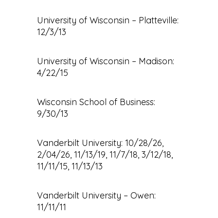
University of Wisconsin – Platteville:
12/3/13
University of Wisconsin – Madison:
4/22/15
Wisconsin School of Business:
9/30/13
Vanderbilt University: 10/28/26,
2/04/26, 11/13/19, 11/7/18, 3/12/18,
11/11/15, 11/13/13
Vanderbilt University – Owen:
11/11/11