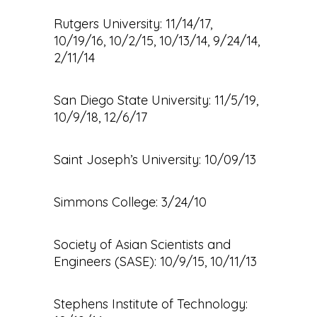
Rutgers University: 11/14/17,
10/19/16, 10/2/15, 10/13/14, 9/24/14,
2/11/14
San Diego State University: 11/5/19,
10/9/18, 12/6/17
Saint Joseph’s University: 10/09/13
Simmons College: 3/24/10
Society of Asian Scientists and
Engineers (SASE): 10/9/15, 10/11/13
Stephens Institute of Technology: