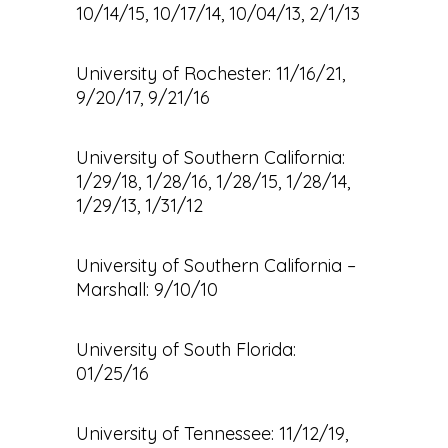
10/14/15, 10/17/14, 10/04/13, 2/1/13
University of Rochester: 11/16/21,
9/20/17, 9/21/16
University of Southern California:
1/29/18, 1/28/16, 1/28/15, 1/28/14,
1/29/13, 1/31/12
University of Southern California –
Marshall: 9/10/10
University of South Florida:
01/25/16
University of Tennessee: 11/12/19,