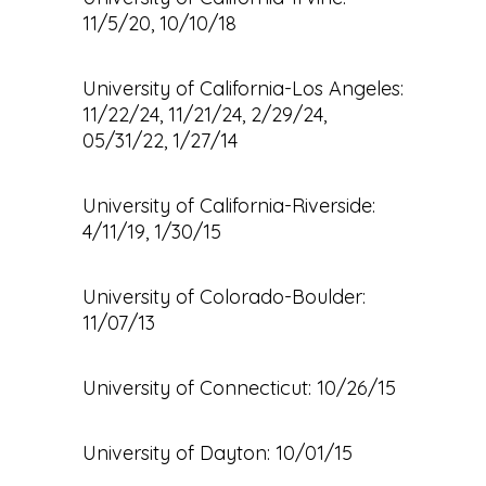
11/5/20, 10/10/18
University of California-Los Angeles:
11/22/24, 11/21/24, 2/29/24,
05/31/22, 1/27/14
University of California-Riverside:
4/11/19, 1/30/15
University of Colorado-Boulder:
11/07/13
University of Connecticut: 10/26/15
University of Dayton: 10/01/15