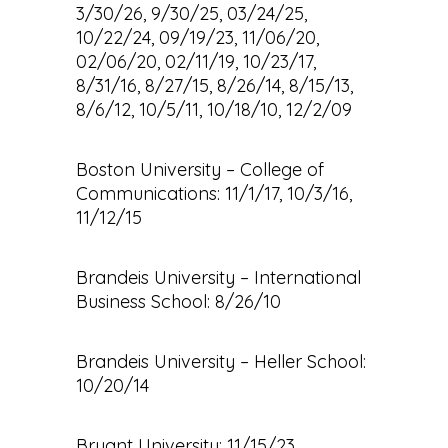
3/30/26, 9/30/25, 03/24/25,
10/22/24, 09/19/23, 11/06/20,
02/06/20, 02/11/19, 10/23/17,
8/31/16, 8/27/15, 8/26/14, 8/15/13,
8/6/12, 10/5/11, 10/18/10, 12/2/09
Boston University – College of
Communications: 11/1/17, 10/3/16,
11/12/15
Brandeis University – International
Business School: 8/26/10
Brandeis University – Heller School:
10/20/14
Bryant University: 11/15/23,