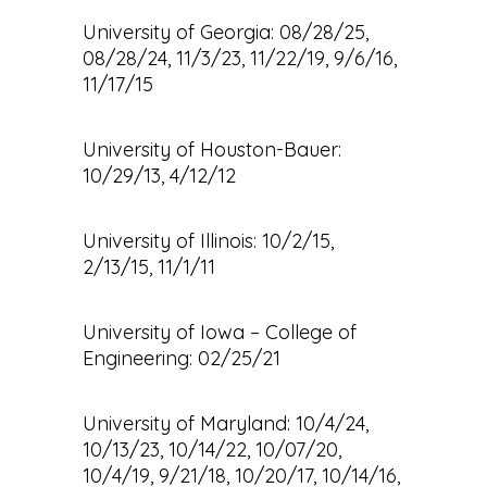
University of Georgia: 08/28/25,
08/28/24, 11/3/23, 11/22/19, 9/6/16,
11/17/15
University of Houston-Bauer:
10/29/13, 4/12/12
University of Illinois: 10/2/15,
2/13/15, 11/1/11
University of Iowa – College of
Engineering: 02/25/21
University of Maryland: 10/4/24,
10/13/23, 10/14/22, 10/07/20,
10/4/19, 9/21/18, 10/20/17, 10/14/16,