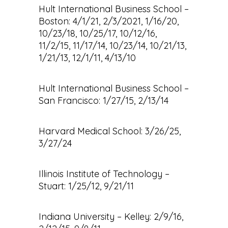
Hult International Business School –
Boston: 4/1/21, 2/3/2021, 1/16/20,
10/23/18, 10/25/17, 10/12/16,
11/2/15, 11/17/14, 10/23/14, 10/21/13,
1/21/13, 12/1/11, 4/13/10
Hult International Business School –
San Francisco: 1/27/15, 2/13/14
Harvard Medical School: 3/26/25,
3/27/24
Illinois Institute of Technology –
Stuart: 1/25/12, 9/21/11
Indiana University – Kelley: 2/9/16,