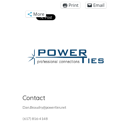
Print
Email
More
Contact
Dan.Beaudry@powerties.net
(617) 816-4148