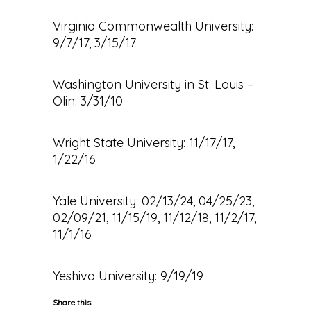
Virginia Commonwealth University:
9/7/17, 3/15/17
Washington University in St. Louis –
Olin: 3/31/10
Wright State University: 11/17/17,
1/22/16
Yale University: 02/13/24, 04/25/23,
02/09/21, 11/15/19, 11/12/18, 11/2/17,
11/1/16
Yeshiva University: 9/19/19
Share this: