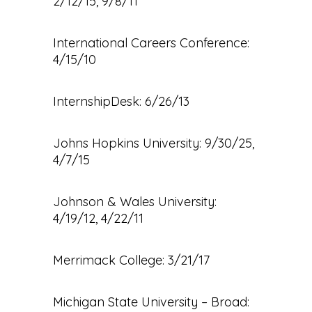
2/12/15, 9/8/11
International Careers Conference:
4/15/10
InternshipDesk: 6/26/13
Johns Hopkins University: 9/30/25,
4/7/15
Johnson & Wales University:
4/19/12, 4/22/11
Merrimack College: 3/21/17
Michigan State University – Broad: