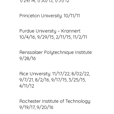
1/29/14, 1/30/13, 1/31/12
Princeton University: 10/11/11
Purdue University – Krannert:
10/4/16, 9/29/15, 2/11/15, 11/2/11
Renssalaer Polytechnique Institute:
9/28/16
Rice University: 11/17/22, 8/02/22,
9/7/21, 8/2/16, 9/17/15, 3/25/15,
4/11/12
Rochester Institute of Technology:
9/19/17, 9/20/16