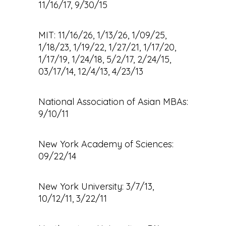
11/16/17, 9/30/15
MIT: 11/16/26, 1/13/26, 1/09/25,
1/18/23, 1/19/22, 1/27/21, 1/17/20,
1/17/19, 1/24/18, 5/2/17, 2/24/15,
03/17/14, 12/4/13, 4/23/13
National Association of Asian MBAs:
9/10/11
New York Academy of Sciences:
09/22/14
New York University: 3/7/13,
10/12/11, 3/22/11