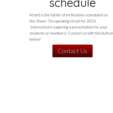
schedule
At left is the full list of institutions scheduled on
the
Power Ties
speaking circuit for 2023.
Interested in exploring a presentation for your
students or members? Contact us with the button
below!
Contact Us