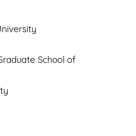
niversity
Graduate School of
ty