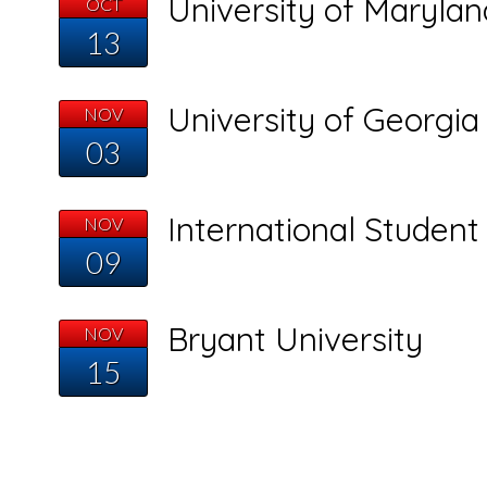
University of Marylan
OCT
13
University of Georgia
NOV
03
International Studen
NOV
09
Bryant University
NOV
15