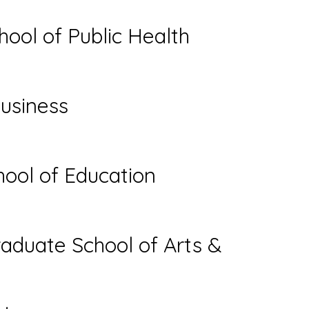
hool of Public Health
usiness
ool of Education
aduate School of Arts &