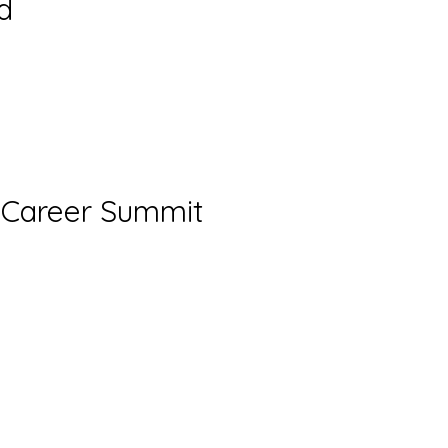
d
t Career Summit