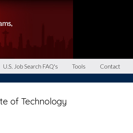
U.S. Job Search FAQ's
Tools
Contact
ute of Technology