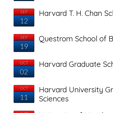
Harvard T. H. Chan Sc
SEP
12
Questrom School of B
SEP
19
Harvard Graduate Sch
OCT
02
Harvard University Gr
OCT
11
Sciences