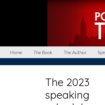
Home
The Book
The Author
Spe
The 2023
speaking