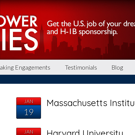
aking Engagements
Testimonials
Blog
Massachusetts Instit
JAN
19
Harvard University
JAN