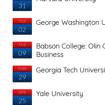
31
George Washington U
FEB
02
Babson College: Olin 
FEB
09
Business
Georgia Tech Universi
MAR
29
Yale University
APR
25