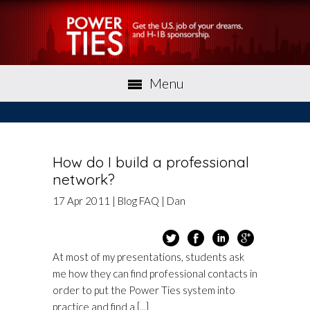
Menu
How do I build a professional
network?
17
Apr
2011
|
Blog
FAQ
|
Dan
At most of my presentations, students ask
me how they can find professional contacts in
order to put the Power Ties system into
practice and find a [...]