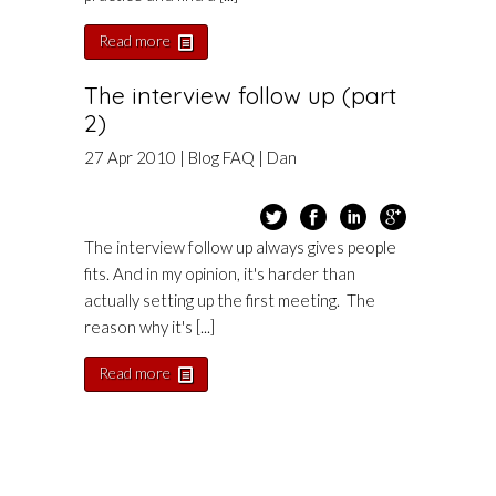
Read more
The interview follow up (part
2)
27
Apr
2010
|
Blog
FAQ
|
Dan
The interview follow up always gives people
fits. And in my opinion, it's harder than
actually setting up the first meeting. The
reason why it's [...]
Read more