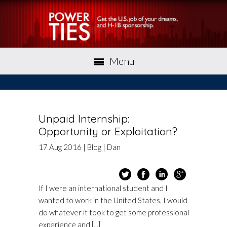
Menu
Unpaid Internship:
Opportunity or Exploitation?
17
Aug
2016
|
Blog
|
Dan
If I were an international student and I
wanted to work in the United States, I would
do whatever it took to get some professional
experience and [...]