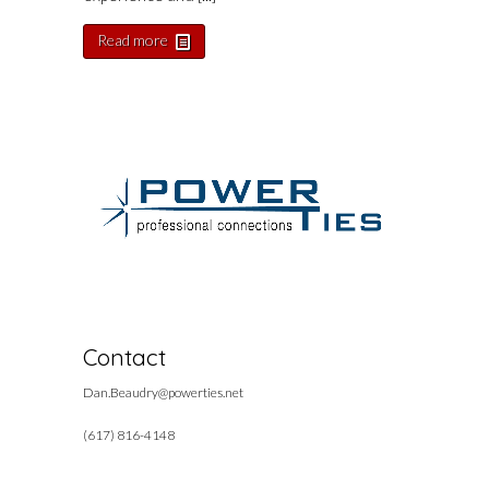
Read more
Contact
Dan.Beaudry@powerties.net
(617) 816-4148