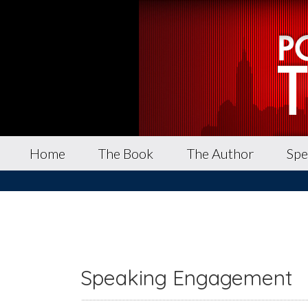
Home
The Book
The Author
Spe
Speaking Engagement