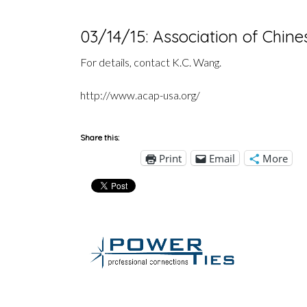
03/14/15: Association of Chin
For details, contact K.C. Wang.
http://www.acap-usa.org/
Share this:
Print
Email
More