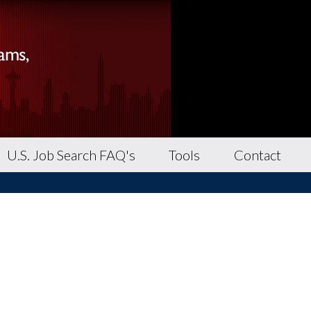
U.S. Job Search FAQ's
Tools
Contact