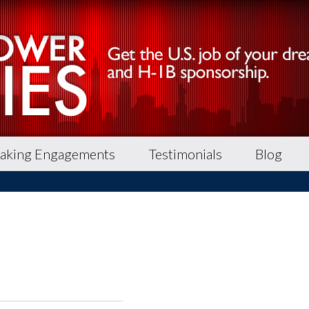
aking Engagements
Testimonials
Blog