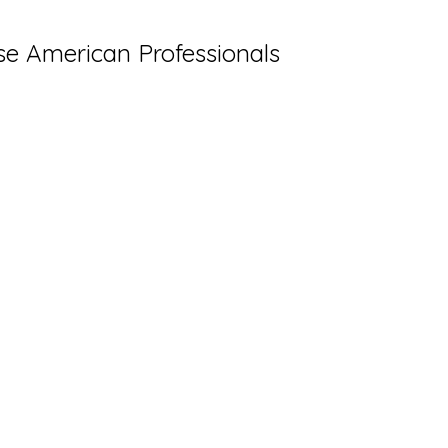
ese American Professionals