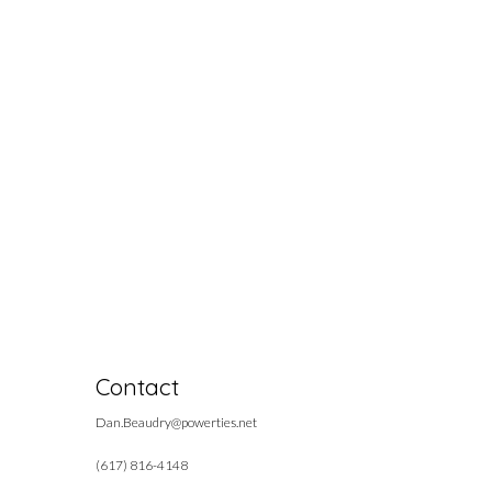
Contact
Dan.Beaudry@powerties.net
(617) 816-4148