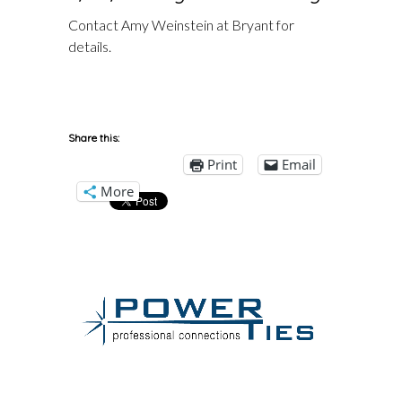
Contact Amy Weinstein at Bryant for
details.
Share this:
Print
Email
More