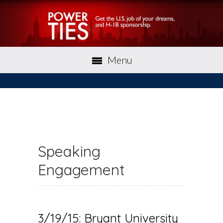
Menu
Speaking
Engagement
3/19/15: Bryant University