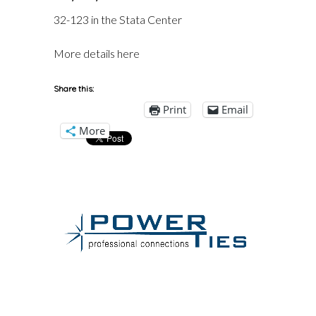
32-123 in the Stata Center
More details here
Share this:
Print
Email
More