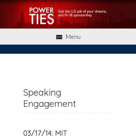
Menu
Speaking
Engagement
03/17/14: MIT