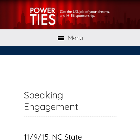
Menu
Speaking
Engagement
11/9/15: NC State