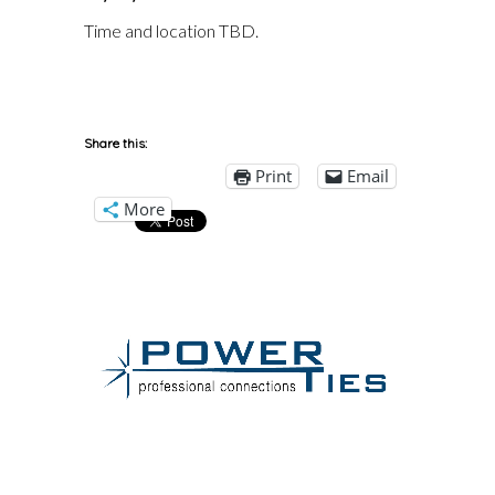
Time and location TBD.
Share this:
Print
Email
More