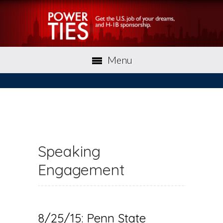
Menu
Speaking
Engagement
8/25/15: Penn State