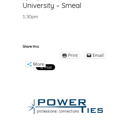
University – Smeal
1:30pm
Share this:
Print
Email
More