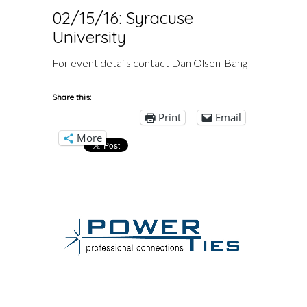
02/15/16: Syracuse
University
For event details contact Dan Olsen-Bang
Share this:
Print
Email
More