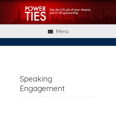
Menu
Speaking
Engagement