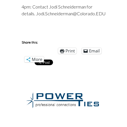
4pm: Contact Jodi Schneiderman for
details. Jodi.Schneiderman@Colorado.EDU
Share this:
Print
Email
More