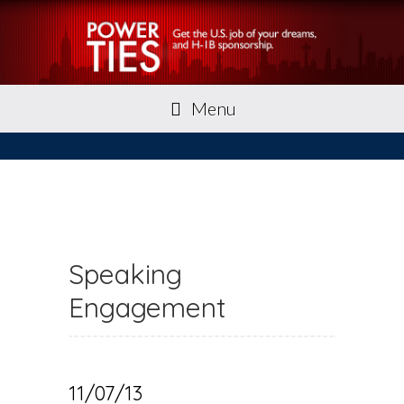
Menu
Speaking
Engagement
11/07/13