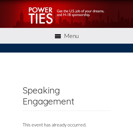
Menu
Speaking
Engagement
This event has already occurred.