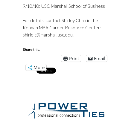
9/10/10: USC Marshall School of Business
For details, contact Shirley Chan in the
Kennan MBA Career Resource Center:
shirlelc@marshall.usc.edu
.
Share this:
Print
Email
More