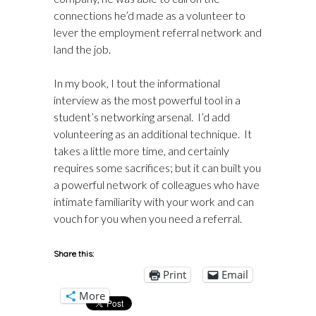
connections he’d made as a volunteer to
lever the employment referral network and
land the job.
In
my book
, I tout the informational
interview as the most powerful tool in a
student’s networking arsenal. I’d add
volunteering as an additional technique. It
takes a little more time, and certainly
requires some sacrifices; but it can built you
a powerful network of colleagues who have
intimate familiarity with your work and can
vouch for you when you need a referral.
Share this:
Print
Email
More