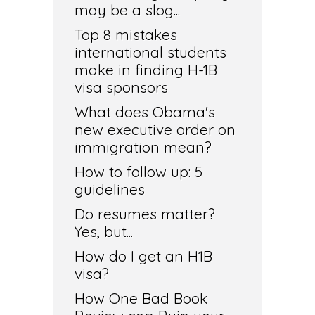
may be a slog...
Top 8 mistakes
international students
make in finding H-1B
visa sponsors
What does Obama's
new executive order on
immigration mean?
How to follow up: 5
guidelines
Do resumes matter?
Yes, but...
How do I get an H1B
visa?
How One Bad Book