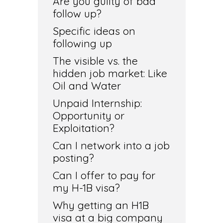
Are you guilty of bad
follow up?
Specific ideas on
following up
The visible vs. the
hidden job market: Like
Oil and Water
Unpaid Internship:
Opportunity or
Exploitation?
Can I network into a job
posting?
Can I offer to pay for
my H-1B visa?
Why getting an H1B
visa at a big company