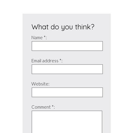
What do you think?
Name *:
Email address *:
Website:
Comment *: