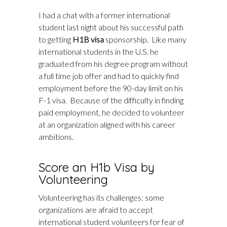
I had a chat with a former international
student last night about his successful path
to getting
H1B visa
sponsorship. Like many
international students in the U.S. he
graduated from his degree program without
a full time job offer and had to quickly find
employment before the 90-day limit on his
F-1 visa. Because of the difficulty in finding
paid employment, he decided to volunteer
at an organization aligned with his career
ambitions.
Score an H1b Visa by
Volunteering
Volunteering has its challenges: some
organizations are afraid to accept
international student volunteers for fear of