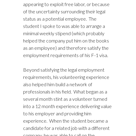
appearing to exploit free labor, or because
of the uncertainty surrounding their legal
status as a potential employee. The
student I spoke to was able to arrange a
minimal weekly stipend (which probably
helped the company put him on the books
as an employee) and therefore satisfy the
employment requirements of his F-1 visa.
Beyond satisfying the legal employment
requirements, his volunteering experience
also helped him build a network of
professionals in his field. What began as a
several month stint as a volunteer turned
into a 12 month experience delivering value
to his employer and providing him
experience. When the student became a
candidate for a related job with a different
company, he was able to call on the