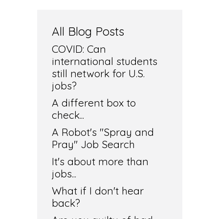
All Blog Posts
COVID: Can
international students
still network for U.S.
jobs?
A different box to
check...
A Robot's "Spray and
Pray" Job Search
It's about more than
jobs...
What if I don't hear
back?