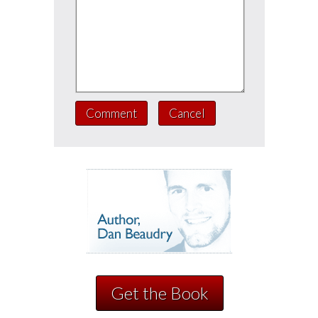
Comment
Cancel
Get the Book