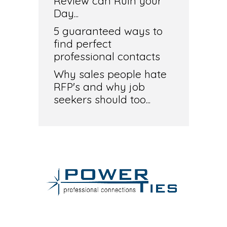
Review can Ruin your
Day...
5 guaranteed ways to
find perfect
professional contacts
Why sales people hate
RFP's and why job
seekers should too...