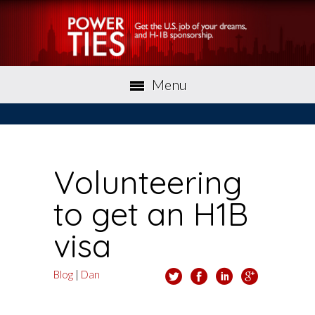
Menu
Volunteering
to get an H1B
visa
Blog
|
Dan