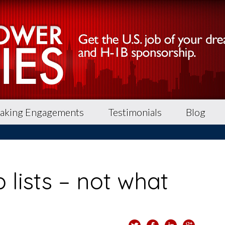
aking Engagements
Testimonials
Blog
 lists – not what