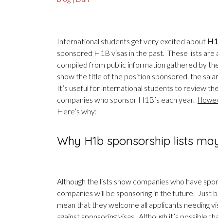
International students get very excited about
H1B
sponsored H1B visas in the past. These lists are av
compiled from public information gathered by th
show the title of the position sponsored, the sal
It’s useful for international students to review t
companies who sponsor H1B’s each year.
Howeve
Here’s why:
Why H1b sponsorship lists ma
Although the lists show companies who have spons
companies will be sponsoring in the future. Just
mean that they welcome all applicants needing vis
against sponsoring visas. Although it’s possible t