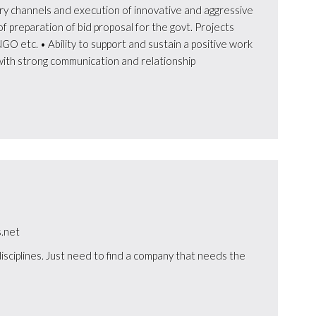
y channels and execution of innovative and aggressive
f preparation of bid proposal for the govt. Projects
GO etc. • Ability to support and sustain a positive work
ith strong communication and relationship
.net
isciplines. Just need to find a company that needs the