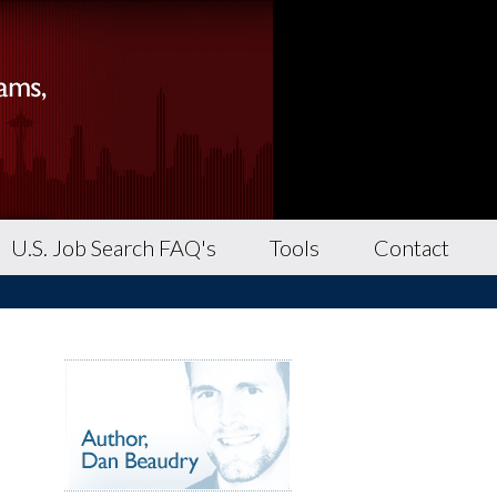
U.S. Job Search FAQ's
Tools
Contact