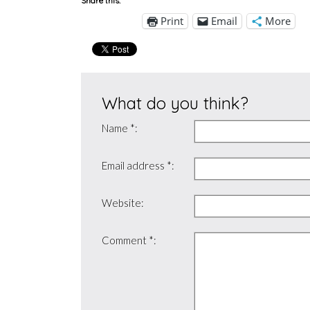
Share this:
Print
Email
More
What do you think?
Name *:
Email address *:
Website:
Comment *: