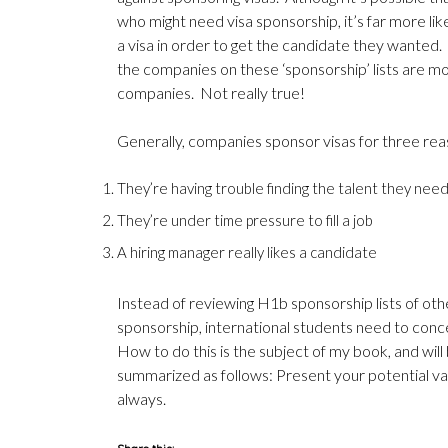
who might need visa sponsorship, it’s far more lik
a visa in order to get the candidate they wanted
the companies on these ‘sponsorship’ lists are m
companies. Not really true!
Generally, companies sponsor visas for three rea
They’re having trouble finding the talent they nee
They’re under time pressure to fill a job
A hiring manager really likes a candidate
Instead of reviewing H1b sponsorship lists of oth
sponsorship, international students need to con
How to do this is the subject of
my book
, and wil
summarized as follows: Present your potential va
always.