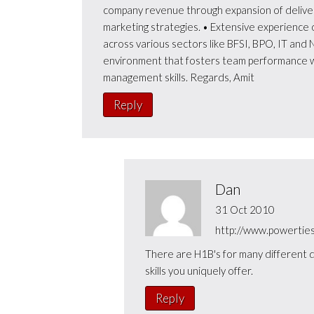
company revenue through expansion of deliver
marketing strategies. • Extensive experience o
across various sectors like BFSI, BPO, IT and N
environment that fosters team performance w
management skills. Regards, Amit
Reply
Dan
31 Oct 2010
http://www.powerties
There are H1B's for many different d
skills you uniquely offer.
Reply