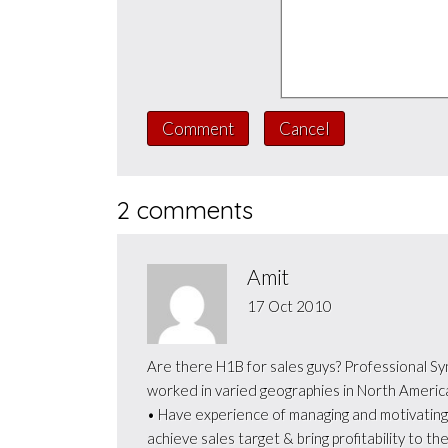
Comment
Cancel
2 comments
Amit
17 Oct 2010
Are there H1B for sales guys? Professional Sy
worked in varied geographies in North America
• Have experience of managing and motivating 
achieve sales target & bring profitability to t