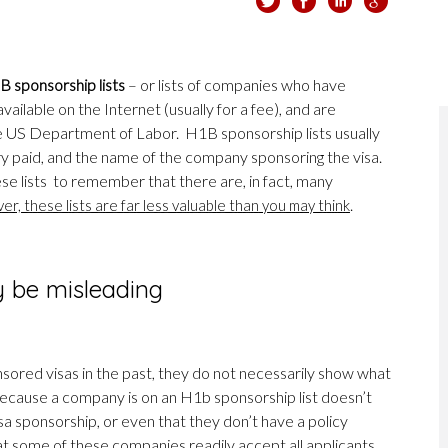
 sponsorship lists
– or lists of companies who have
ailable on the Internet (usually for a fee), and are
e US Department of Labor. H1B sponsorship lists usually
ary paid, and the name of the company sponsoring the visa.
hese lists to remember that there are, in fact, many
.
r, these lists are far less valuable than you may think
y be misleading
ored visas in the past, they do not necessarily show what
 because a company is on an H1b sponsorship list doesn’t
a sponsorship, or even that they don’t have a policy
hat some of these companies readily accept all applicants