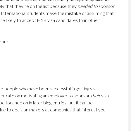
ely that they’re on the list because they
needed to
sponsor
. International students make the mistake of assuming that
ore likely to accept H1B visa candidates than other
sons:
d
er people who have been successful in getting visa
centrate on motivating an employer to sponsor
their
visa.
l be touched on in later blog entries; but it can be
lue to decision makers at companies that interest you –