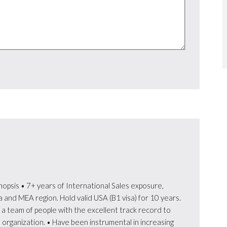
nopsis • 7+ years of International Sales exposure,
 and MEA region. Hold valid USA (B1 visa) for 10 years.
a team of people with the excellent track record to
he organization. • Have been instrumental in increasing