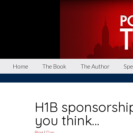
Home
The Book
The Author
Spe
H1B sponsorship
you think…
Blog
|
Dan