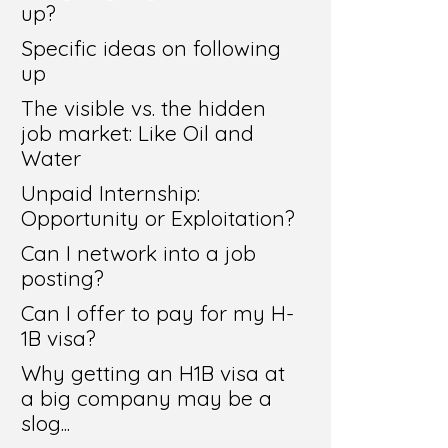
up?
Specific ideas on following
up
The visible vs. the hidden
job market: Like Oil and
Water
Unpaid Internship:
Opportunity or Exploitation?
Can I network into a job
posting?
Can I offer to pay for my H-
1B visa?
Why getting an H1B visa at
a big company may be a
slog...