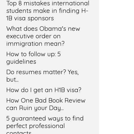
Top 8 mistakes international
students make in finding H-
1B visa sponsors
What does Obama's new
executive order on
immigration mean?
How to follow up: 5
guidelines
Do resumes matter? Yes,
but...
How do I get an H1B visa?
How One Bad Book Review
can Ruin your Day...
5 guaranteed ways to find
perfect professional
contacts