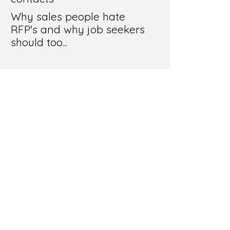
Why sales people hate
RFP's and why job seekers
should too...