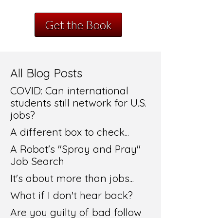
Get the Book
All Blog Posts
COVID: Can international
students still network for U.S.
jobs?
A different box to check...
A Robot's "Spray and Pray"
Job Search
It's about more than jobs...
What if I don't hear back?
Are you guilty of bad follow